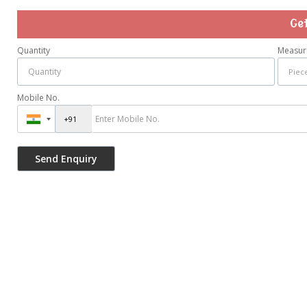
Ge
Quantity
Measur
Mobile No.