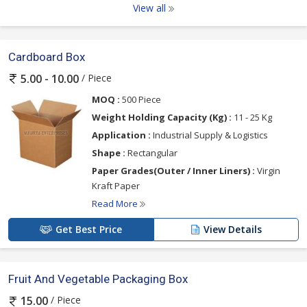
View all
Cardboard Box
/ Piece
5.00 - 10.00
MOQ :
500 Piece
Weight Holding Capacity (Kg) :
11 - 25 Kg
Application :
Industrial Supply & Logistics
Shape :
Rectangular
Paper Grades(Outer / Inner Liners) :
Virgin
Kraft Paper
Read More
Get Best Price
View Details
Fruit And Vegetable Packaging Box
/ Piece
15.00