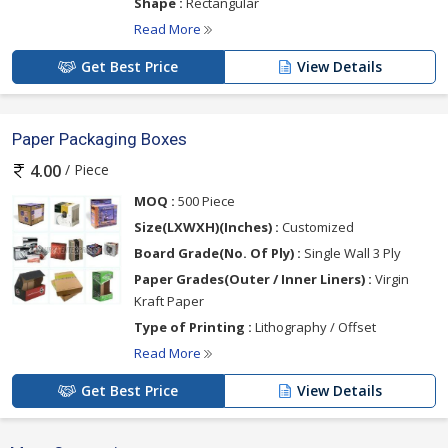
Shape :
Rectangular
Read More
Get Best Price
View Details
Paper Packaging Boxes
/ Piece
4.00
MOQ :
500 Piece
Size(LXWXH)(Inches) :
Customized
Board Grade(No. Of Ply) :
Single Wall 3 Ply
Paper Grades(Outer / Inner Liners) :
Virgin
Kraft Paper
Type of Printing :
Lithography / Offset
Read More
Get Best Price
View Details