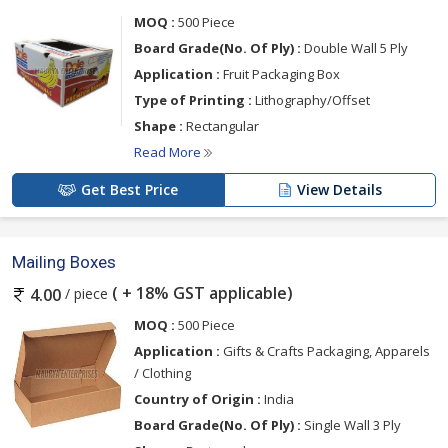
MOQ :
500 Piece
Board Grade(No. Of Ply) :
Double Wall 5 Ply
Application :
Fruit Packaging Box
Type of Printing :
Lithography/Offset
Shape :
Rectangular
Read More
Get Best Price
View Details
Mailing Boxes
( + 18% GST applicable)
/ piece
4.00
MOQ :
500 Piece
Application :
Gifts & Crafts Packaging, Apparels
/ Clothing
Country of Origin :
India
Board Grade(No. Of Ply) :
Single Wall 3 Ply