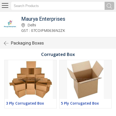
Maurya Enterprises
Delhi
GST : 07COIPM0636N2ZK
Packaging Boxes
Corrugated Box
3 Ply Corrugated Box
5 Ply Corrugated Box